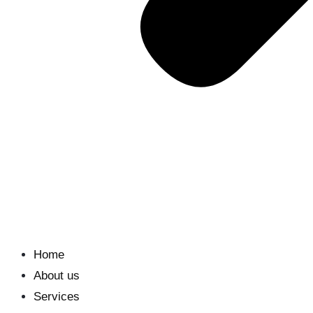
Home
About us
Services