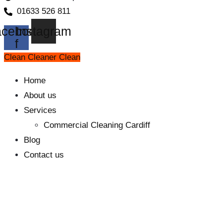
01633 526 811
cebook-
Instagram
f
Clean Cleaner Clean
Home
About us
Services
Commercial Cleaning Cardiff
Blog
Contact us