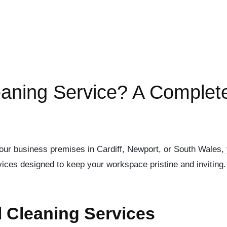
aning Service? A Complet
r your business premises in Cardiff, Newport, or South Wales,
ices designed to keep your workspace pristine and inviting. B
 Cleaning Services