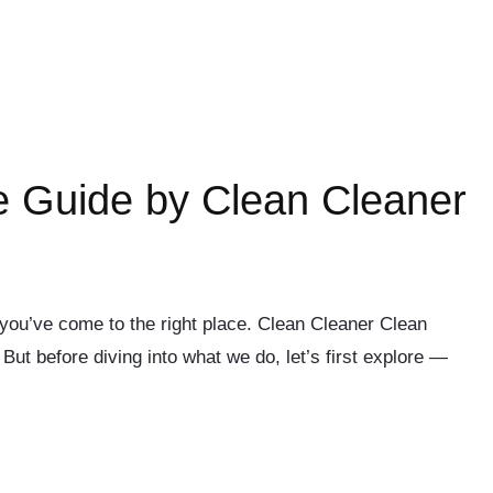
e Guide by Clean Cleaner
 you’ve come to the right place. Clean Cleaner Clean
ut before diving into what we do, let’s first explore —