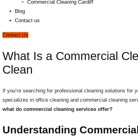
Commercial Cleaning Cardiff
Blog
Contact us
Contact Us
What Is a Commercial Cle
Clean
If you’re searching for professional cleaning solutions fo
specializes in office cleaning and commercial cleaning serv
what do commercial cleaning services offer?
Understanding Commercial